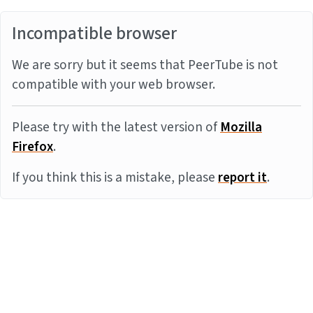
Incompatible browser
We are sorry but it seems that PeerTube is not
compatible with your web browser.
Please try with the latest version of
Mozilla
Firefox
.
If you think this is a mistake, please
report it
.