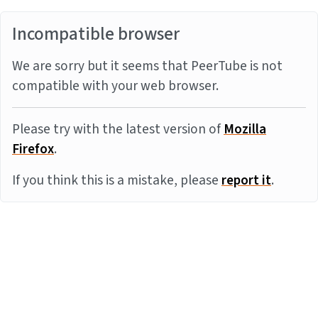
Incompatible browser
We are sorry but it seems that PeerTube is not
compatible with your web browser.
Please try with the latest version of
Mozilla
Firefox
.
If you think this is a mistake, please
report it
.