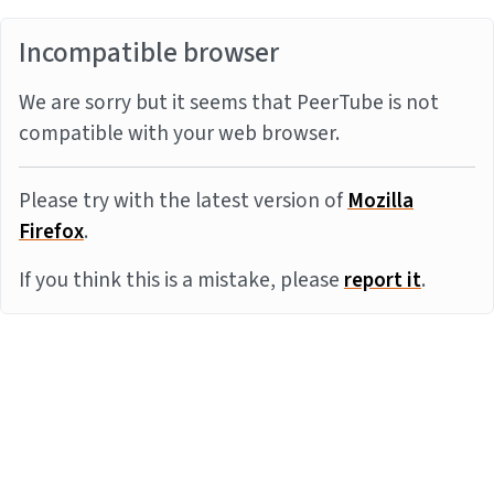
Incompatible browser
We are sorry but it seems that PeerTube is not
compatible with your web browser.
Please try with the latest version of
Mozilla
Firefox
.
If you think this is a mistake, please
report it
.