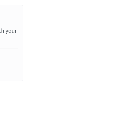
th your