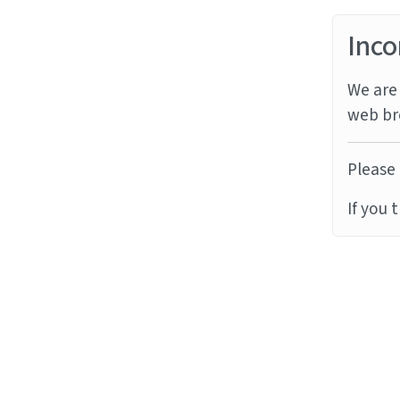
Inco
We are 
web br
Please 
If you 