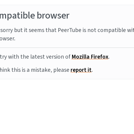
mpatible browser
sorry but it seems that PeerTube is not compatible wi
owser.
try with the latest version of
Mozilla Firefox
.
think this is a mistake, please
report it
.