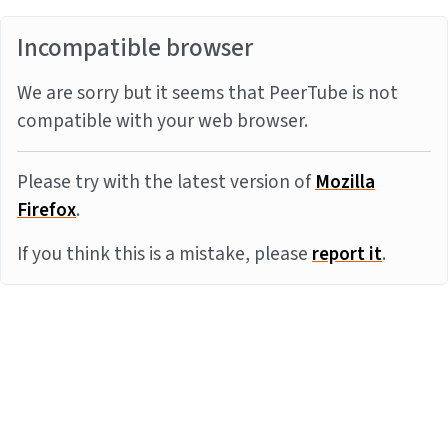
Incompatible browser
We are sorry but it seems that PeerTube is not
compatible with your web browser.
Please try with the latest version of
Mozilla
Firefox
.
If you think this is a mistake, please
report it
.