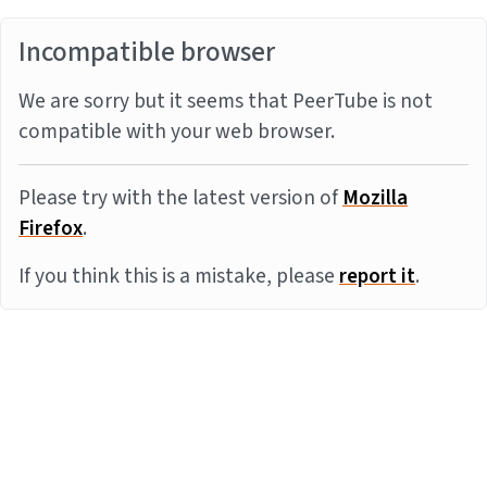
Incompatible browser
We are sorry but it seems that PeerTube is not
compatible with your web browser.
Please try with the latest version of
Mozilla
Firefox
.
If you think this is a mistake, please
report it
.