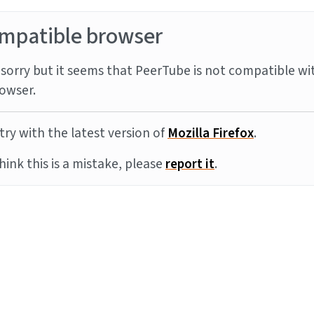
mpatible browser
sorry but it seems that PeerTube is not compatible wi
owser.
try with the latest version of
Mozilla Firefox
.
think this is a mistake, please
report it
.