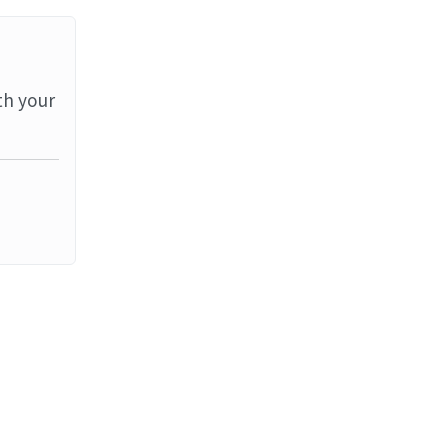
th your