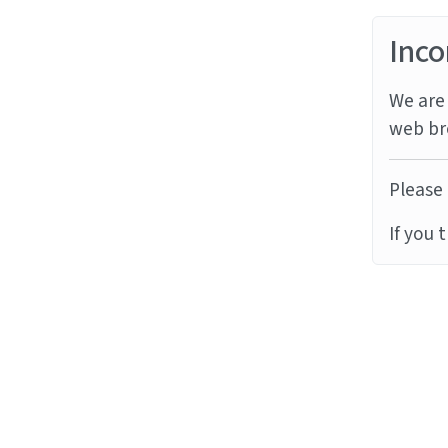
Inco
We are 
web br
Please 
If you 