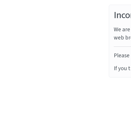
Inco
We are 
web br
Please 
If you 