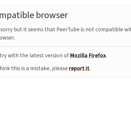
mpatible browser
sorry but it seems that PeerTube is not compatible wi
owser.
try with the latest version of
Mozilla Firefox
.
think this is a mistake, please
report it
.