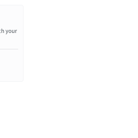
th your