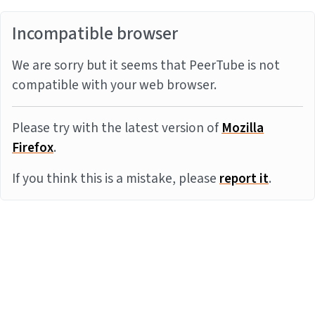
Incompatible browser
We are sorry but it seems that PeerTube is not
compatible with your web browser.
Please try with the latest version of
Mozilla
Firefox
.
If you think this is a mistake, please
report it
.