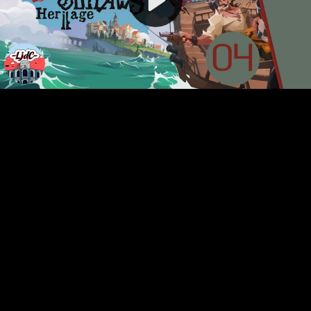
Video