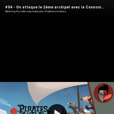
#04 - On attaque le 2ème archipel avec la Cannonière - PIRATE OUTLAWS 2 Heritage
Watching this video may reveal your IP address to others.
Play